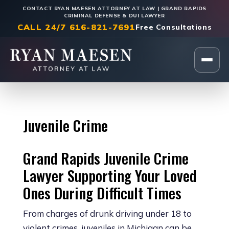
CONTACT RYAN MAESEN ATTORNEY AT LAW | GRAND RAPIDS
CRIMINAL DEFENSE & DUI LAWYER
CALL 24/7 616-821-7691
Free Consultations
Home
Juvenile Crime
Grand Rapids Juvenile Crime
Lawyer Supporting Your Loved
Ones During Difficult Times
From charges of drunk driving under 18 to
violent crimes, juveniles in Michigan can be