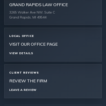
GRAND RAPIDS LAW OFFICE
3265 Walker Ave NW, Suite C
Grand Rapids, MI 49544
LOCAL OFFICE
VISIT OUR OFFICE PAGE
VIEW DETAILS
CLIENT REVIEWS
REVIEW THE FIRM
LEAVE A REVIEW