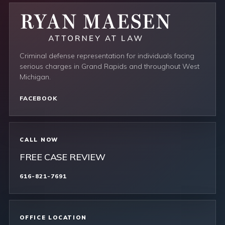
Criminal defense representation for individuals facing
serious charges in Grand Rapids and throughout West
Michigan.
FACEBOOK
CALL NOW
FREE CASE REVIEW
616-821-7691
OFFICE LOCATION