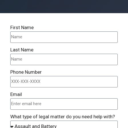
First Name
Last Name
Phone Number
Email
What type of legal matter do you need help with?