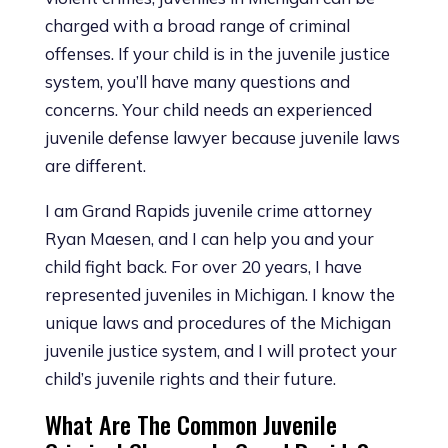
charged with a broad range of criminal
offenses. If your child is in the juvenile justice
system, you’ll have many questions and
concerns. Your child needs an experienced
juvenile defense lawyer because juvenile laws
are different.
I am Grand Rapids juvenile crime attorney
Ryan Maesen, and I can help you and your
child fight back. For over 20 years, I have
represented juveniles in Michigan. I know the
unique laws and procedures of the Michigan
juvenile justice system, and I will protect your
child’s juvenile rights and their future.
What Are The Common Juvenile