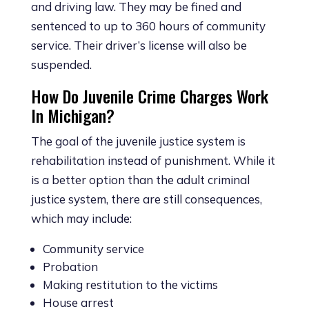
and driving law. They may be fined and
sentenced to up to 360 hours of community
service. Their driver’s license will also be
suspended.
How Do Juvenile Crime Charges Work
In Michigan?
The goal of the juvenile justice system is
rehabilitation instead of punishment. While it
is a better option than the adult criminal
justice system, there are still consequences,
which may include:
Community service
Probation
Making restitution to the victims
House arrest