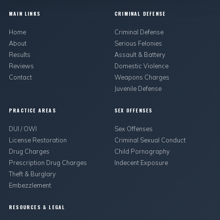
MAIN LINKS
CRIMINAL DEFENSE
Home
Criminal Defense
About
Serious Felonies
Results
Assault & Battery
Reviews
Domestic Violence
Contact
Weapons Charges
Juvenile Defense
PRACTICE AREAS
SEX OFFENSES
DUI / OWI
Sex Offenses
License Restoration
Criminal Sexual Conduct
Drug Charges
Child Pornography
Prescription Drug Charges
Indecent Exposure
Theft & Burglary
Embezzlement
RESOURCES & LEGAL