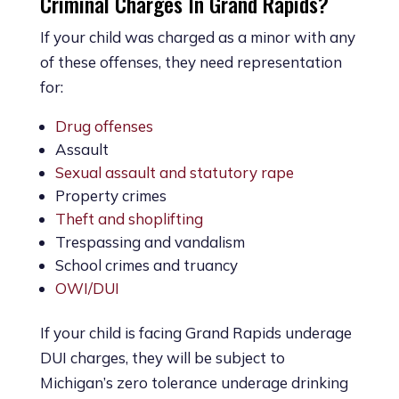
Criminal Charges In Grand Rapids?
If your child was charged as a minor with any
of these offenses, they need representation
for:
Drug offenses
Assault
Sexual assault and statutory rape
Property crimes
Theft and shoplifting
Trespassing and vandalism
School crimes and truancy
OWI/DUI
If your child is facing Grand Rapids underage
DUI charges, they will be subject to
Michigan’s zero tolerance underage drinking