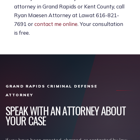
attorney in Grand Rapids or Kent County, call
Ryan Maesen Attorney at Lawat 616-821-
7691 or
contact me online
. Your consultation
is free.
GRAND RAPIDS CRIMINAL DEFENSE
ATTORNEY
SPEAK WITH AN ATTORNEY ABOUT
YOUR CASE