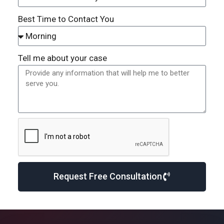
Best Time to Contact You
Tell me about your case
Request Free Consultation