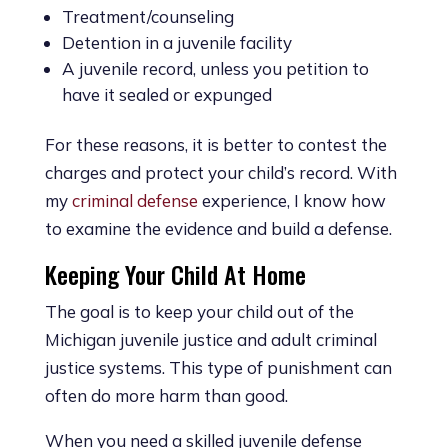
Treatment/counseling
Detention in a juvenile facility
A juvenile record, unless you petition to
have it sealed or expunged
For these reasons, it is better to contest the
charges and protect your child’s record. With
my
criminal defense
experience, I know how
to examine the evidence and build a defense.
Keeping Your Child At Home
The goal is to keep your child out of the
Michigan juvenile justice and adult criminal
justice systems. This type of punishment can
often do more harm than good.
When you need a skilled juvenile defense