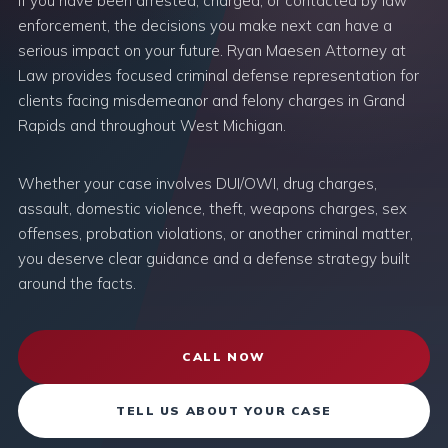
If you have been arrested, charged, or contacted by law
enforcement, the decisions you make next can have a
serious impact on your future. Ryan Maesen Attorney at
Law provides focused criminal defense representation for
clients facing misdemeanor and felony charges in Grand
Rapids and throughout West Michigan.
Whether your case involves DUI/OWI, drug charges,
assault, domestic violence, theft, weapons charges, sex
offenses, probation violations, or another criminal matter,
you deserve clear guidance and a defense strategy built
around the facts.
CALL NOW
TELL US ABOUT YOUR CASE