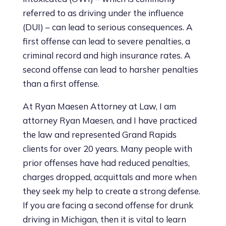
referred to as driving under the influence
(DUI) – can lead to serious consequences. A
first offense can lead to severe penalties, a
criminal record and high insurance rates. A
second offense can lead to harsher penalties
than a first offense.
At Ryan Maesen Attorney at Law, I am
attorney Ryan Maesen, and I have practiced
the law and represented Grand Rapids
clients for over 20 years. Many people with
prior offenses have had reduced penalties,
charges dropped, acquittals and more when
they seek my help to create a strong defense.
If you are facing a second offense for drunk
driving in Michigan, then it is vital to learn