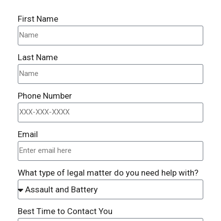
First Name
Last Name
Phone Number
Email
What type of legal matter do you need help with?
Best Time to Contact You