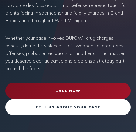
Law provides focused criminal defense representation for
clients facing misdemeanor and felony charges in Grand
Rapids and throughout West Michigan.
Whether your case involves DUI/OWI, drug charges,
assault, domestic violence, theft, weapons charges, sex
offenses, probation violations, or another criminal matter,
you deserve clear guidance and a defense strategy built
around the facts.
CALL NOW
TELL US ABOUT YOUR CASE