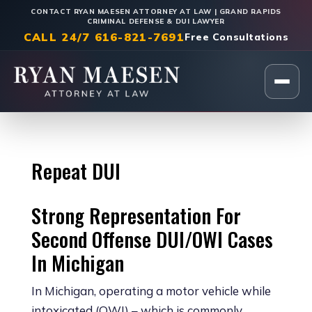
CONTACT RYAN MAESEN ATTORNEY AT LAW | GRAND RAPIDS
CRIMINAL DEFENSE & DUI LAWYER
CALL 24/7 616-821-7691
Free Consultations
Home
|
DUI/OWI & Traffic Crimes
Repeat DUI
Strong Representation For
Second Offense DUI/OWI Cases
In Michigan
In Michigan, operating a motor vehicle while
intoxicated (OWI) – which is commonly