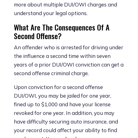
more about multiple DUI/OWI charges and
understand your legal options.
What Are The Consequences Of A
Second Offense?
An offender who is arrested for driving under
the influence a second time within seven
years of a prior DUI/OWI conviction can get a
second offense criminal charge.
Upon conviction for a second offense
DUI/OWI, you may be jailed for one year,
fined up to $1,000 and have your license
revoked for one year. In addition, you may
have difficulty securing auto insurance, and
your record could affect your ability to find