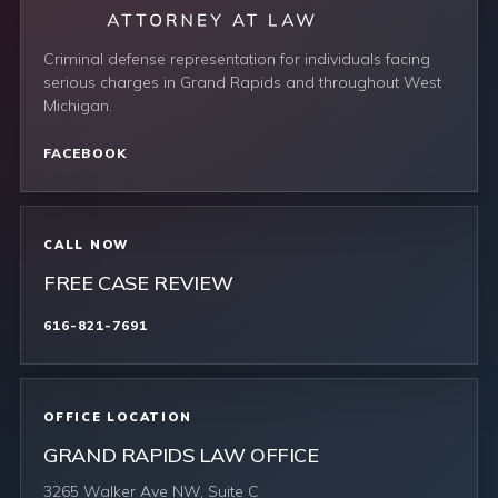
Criminal defense representation for individuals facing
serious charges in Grand Rapids and throughout West
Michigan.
FACEBOOK
CALL NOW
FREE CASE REVIEW
616-821-7691
OFFICE LOCATION
GRAND RAPIDS LAW OFFICE
3265 Walker Ave NW, Suite C