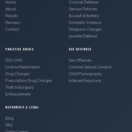
Home
Criminal Defense
About
Serious Felonies
Results
Assault & Battery
Reviews
Domestic Violence
Contact
Weapons Charges
Juvenile Defense
PRACTICE AREAS
SEX OFFENSES
DUI / OWI
Sex Offenses
License Restoration
Criminal Sexual Conduct
Drug Charges
Child Pornography
Prescription Drug Charges
Indecent Exposure
Theft & Burglary
Embezzlement
RESOURCES & LEGAL
Blog
FAQ
Video Center