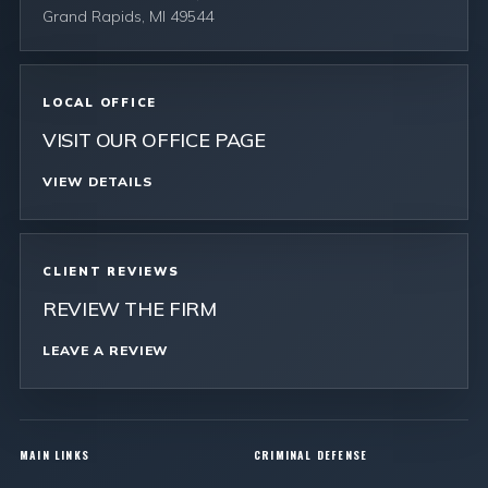
Grand Rapids, MI 49544
LOCAL OFFICE
VISIT OUR OFFICE PAGE
VIEW DETAILS
CLIENT REVIEWS
REVIEW THE FIRM
LEAVE A REVIEW
MAIN LINKS
CRIMINAL DEFENSE