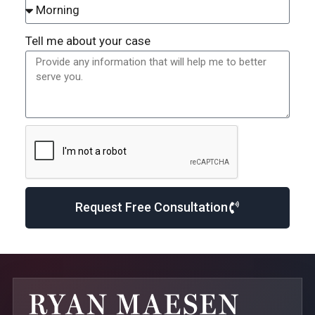
Tell me about your case
Request Free Consultation