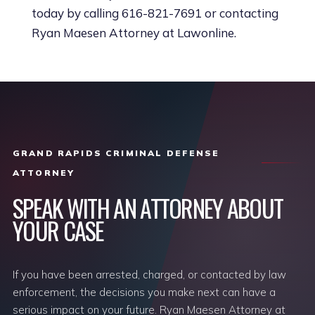
today by calling 616-821-7691 or contacting
Ryan Maesen Attorney at Lawonline.
GRAND RAPIDS CRIMINAL DEFENSE
ATTORNEY
SPEAK WITH AN ATTORNEY ABOUT
YOUR CASE
If you have been arrested, charged, or contacted by law
enforcement, the decisions you make next can have a
serious impact on your future. Ryan Maesen Attorney at