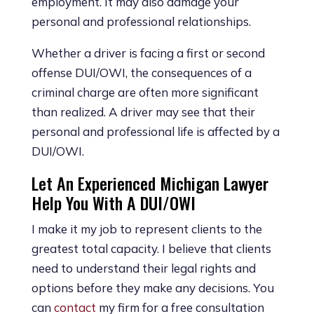
employment. It may also damage your
personal and professional relationships.
Whether a driver is facing a first or second
offense DUI/OWI, the consequences of a
criminal charge are often more significant
than realized. A driver may see that their
personal and professional life is affected by a
DUI/OWI.
Let An Experienced Michigan Lawyer
Help You With A DUI/OWI
I make it my job to represent clients to the
greatest total capacity. I believe that clients
need to understand their legal rights and
options before they make any decisions. You
can
contact
my firm for a free consultation