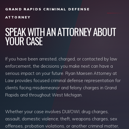
GRAND RAPIDS CRIMINAL DEFENSE
ATTORNEY
SPEAK WITH AN ATTORNEY ABOUT
YOUR CASE
If you have been arrested, charged, or contacted by law
enforcement, the decisions you make next can have a
serious impact on your future. Ryan Maesen Attorney at
Law provides focused criminal defense representation for
clients facing misdemeanor and felony charges in Grand
Rapids and throughout West Michigan.
Whether your case involves DUI/OWI, drug charges,
assault, domestic violence, theft, weapons charges, sex
offenses, probation violations, or another criminal matter,