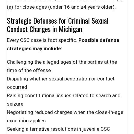
(a) for close ages (under 16 and ≤4 years older).
Strategic Defenses for Criminal Sexual
Conduct Charges in Michigan
Every CSC case is fact specific.
Possible defense
strategies may include:
Challenging the alleged ages of the parties at the
time of the offense
Disputing whether sexual penetration or contact
occurred
Raising constitutional issues related to search and
seizure
Negotiating reduced charges when the close-in-age
exception applies
Seeking alternative resolutions in juvenile CSC