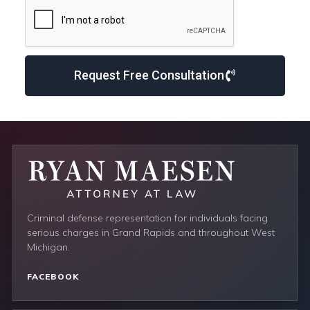
Request Free Consultation
Criminal defense representation for individuals facing
serious charges in Grand Rapids and throughout West
Michigan.
FACEBOOK