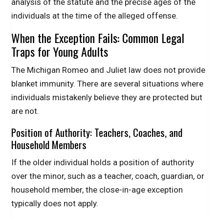
analysis of the statute and the precise ages of the
individuals at the time of the alleged offense.
When the Exception Fails: Common Legal
Traps for Young Adults
The Michigan Romeo and Juliet law does not provide
blanket immunity. There are several situations where
individuals mistakenly believe they are protected but
are not.
Position of Authority: Teachers, Coaches, and
Household Members
If the older individual holds a position of authority
over the minor, such as a teacher, coach, guardian, or
household member, the close-in-age exception
typically does not apply.