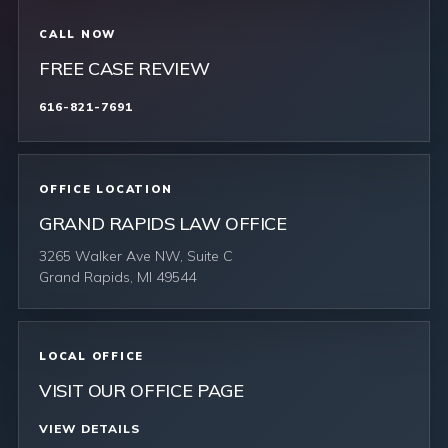
CALL NOW
FREE CASE REVIEW
616-821-7691
OFFICE LOCATION
GRAND RAPIDS LAW OFFICE
3265 Walker Ave NW, Suite C
Grand Rapids, MI 49544
LOCAL OFFICE
VISIT OUR OFFICE PAGE
VIEW DETAILS