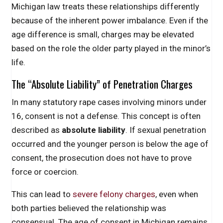
Michigan law treats these relationships differently
because of the inherent power imbalance. Even if the
age difference is small, charges may be elevated
based on the role the older party played in the minor’s
life.
The “Absolute Liability” of Penetration Charges
In many statutory rape cases involving minors under
16, consent is not a defense. This concept is often
described as
absolute liability
. If sexual penetration
occurred and the younger person is below the age of
consent, the prosecution does not have to prove
force or coercion.
This can lead to
severe felony charges
, even when
both parties believed the relationship was
consensual. The age of consent in Michigan remains