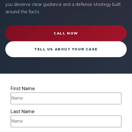
you deserve clear guidance and a defense strategy built
around the facts.
CALL NOW
TELL US ABOUT YOUR CASE
First Name
Last Name