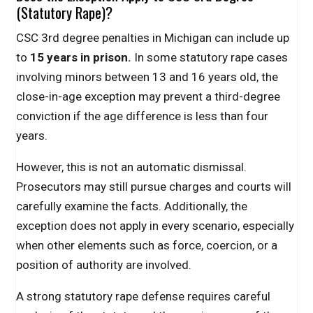
(Statutory Rape)?
CSC 3rd degree penalties in Michigan can include up
to
15 years in prison.
In some statutory rape cases
involving minors between 13 and 16 years old, the
close-in-age exception may prevent a third-degree
conviction if the age difference is less than four
years.
However, this is not an automatic dismissal.
Prosecutors may still pursue charges and courts will
carefully examine the facts. Additionally, the
exception does not apply in every scenario, especially
when other elements such as force, coercion, or a
position of authority are involved.
A strong statutory rape defense requires careful