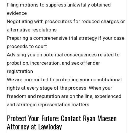
Filing motions to suppress unlawfully obtained
evidence
Negotiating with prosecutors for reduced charges or
alternative resolutions
Preparing a comprehensive trial strategy if your case
proceeds to court
Advising you on potential consequences related to
probation, incarceration, and sex offender
registration
We are committed to protecting your constitutional
rights at every stage of the process. When your
freedom and reputation are on the line, experienced
and strategic representation matters.
Protect Your Future: Contact Ryan Maesen
Attorney at LawToday