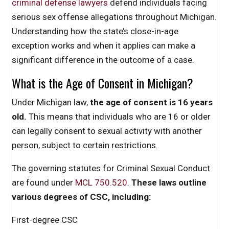
criminal defense lawyers
defend individuals facing
serious sex offense allegations throughout Michigan.
Understanding how the state’s close-in-age
exception works and when it applies can make a
significant difference in the outcome of a case.
What is the Age of Consent in Michigan?
Under Michigan law,
the age of consent is 16 years
old.
This means that individuals who are 16 or older
can legally consent to sexual activity with another
person, subject to certain restrictions.
The governing statutes for Criminal Sexual Conduct
are found under
MCL 750.520
.
These laws outline
various degrees of CSC, including:
First-degree CSC