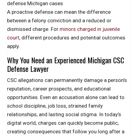
defense Michigan cases
A proactive defense can mean the difference
between a felony conviction and a reduced or
dismissed charge. For
minors charged in juvenile
court
, different procedures and potential outcomes
apply.
Why You Need an Experienced Michigan CSC
Defense Lawyer
CSC allegations can permanently damage a person’s
reputation, career prospects, and educational
opportunities. Even an accusation alone can lead to
school discipline, job loss, strained family
relationships, and lasting social stigma. In today’s
digital world, charges can quickly become public,
creating consequences that follow you long after a