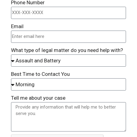
Phone Number
Email
What type of legal matter do you need help with?
Best Time to Contact You
Tell me about your case