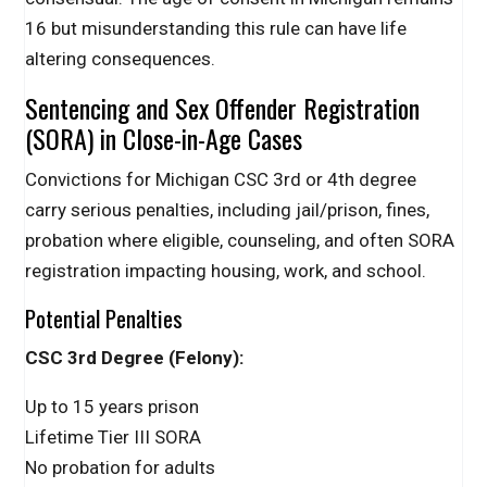
16 but misunderstanding this rule can have life
altering consequences.
Sentencing and Sex Offender Registration
(SORA) in Close-in-Age Cases
Convictions for Michigan CSC 3rd or 4th degree
carry serious penalties, including jail/prison, fines,
probation where eligible, counseling, and often SORA
registration impacting housing, work, and school.
Potential Penalties
CSC 3rd Degree (Felony):
Up to 15 years prison
Lifetime Tier III SORA
No probation for adults