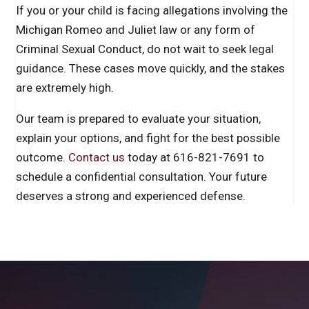
If you or your child is facing allegations involving the
Michigan Romeo and Juliet law or any form of
Criminal Sexual Conduct, do not wait to seek legal
guidance. These cases move quickly, and the stakes
are extremely high.
Our team is prepared to evaluate your situation,
explain your options, and fight for the best possible
outcome.
Contact us
today at 616-821-7691 to
schedule a confidential consultation. Your future
deserves a strong and experienced defense.