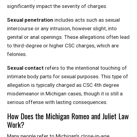
significantly impact the severity of charges.
Sexual penetration
includes acts such as sexual
intercourse or any intrusion, however slight, into
genital or anal openings. These allegations often lead
to third-degree or higher CSC charges, which are
felonies.
Sexual contact
refers to the intentional touching of
intimate body parts for sexual purposes. This type of
allegation is typically charged as CSC 4th degree
misdemeanor in Michigan cases, though it is still a
serious offense with lasting consequences.
How Does the Michigan Romeo and Juliet Law
Work?
Many people refer to Michigan’s close-in-age