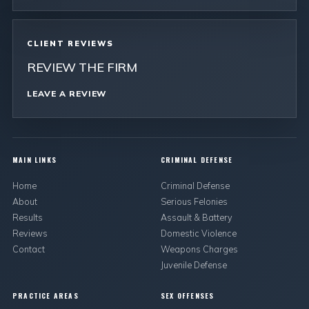
CLIENT REVIEWS
REVIEW THE FIRM
LEAVE A REVIEW
MAIN LINKS
CRIMINAL DEFENSE
Home
Criminal Defense
About
Serious Felonies
Results
Assault & Battery
Reviews
Domestic Violence
Contact
Weapons Charges
Juvenile Defense
PRACTICE AREAS
SEX OFFENSES