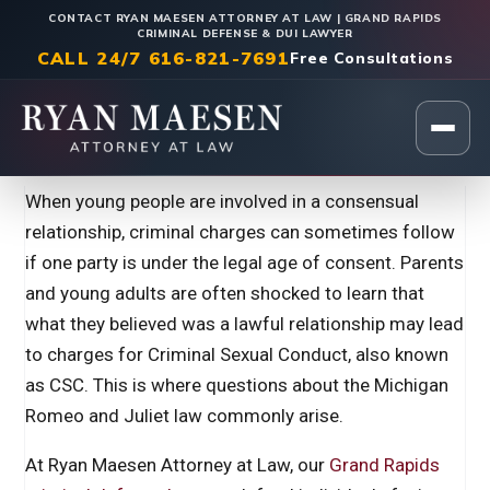
CONTACT RYAN MAESEN ATTORNEY AT LAW | GRAND RAPIDS
CRIMINAL DEFENSE & DUI LAWYER
CALL 24/7 616-821-7691
Free Consultations
Home
|
Criminal Defense
When young people are involved in a consensual
relationship, criminal charges can sometimes follow
if one party is under the legal age of consent. Parents
and young adults are often shocked to learn that
what they believed was a lawful relationship may lead
to charges for Criminal Sexual Conduct, also known
as CSC. This is where questions about the Michigan
Romeo and Juliet law commonly arise.
At Ryan Maesen Attorney at Law, our
Grand Rapids