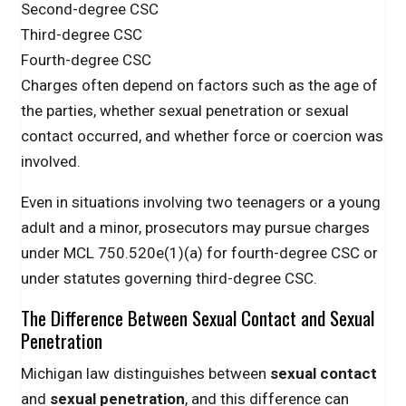
Second-degree CSC
Third-degree CSC
Fourth-degree CSC
Charges often depend on factors such as the age of
the parties, whether sexual penetration or sexual
contact occurred, and whether force or coercion was
involved.
Even in situations involving two teenagers or a young
adult and a minor, prosecutors may pursue charges
under MCL 750.520e(1)(a) for fourth-degree CSC or
under statutes governing third-degree CSC.
The Difference Between Sexual Contact and Sexual
Penetration
Michigan law distinguishes between
sexual contact
and
sexual penetration
, and this difference can