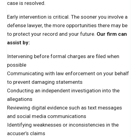
case is resolved.
Early intervention is critical. The sooner you involve a
defense lawyer, the more opportunities there may be
to protect your record and your future.
Our firm can
assist by:
Intervening before formal charges are filed when
possible
Communicating with law enforcement on your behalf
to prevent damaging statements
Conducting an independent investigation into the
allegations
Reviewing digital evidence such as text messages
and social media communications
Identifying weaknesses or inconsistencies in the
accuser’s claims