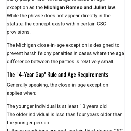
exception as the
Michigan Romeo and Juliet law
.
While the phrase does not appear directly in the
statute, the concept exists within certain CSC
provisions.
The Michigan close-in-age exception is designed to
prevent harsh felony penalties in cases where the age
difference between the parties is relatively small.
The “4-Year Gap” Rule and Age Requirements
Generally speaking, the close-in-age exception
applies when:
The younger individual is at least 13 years old
The older individual is less than four years older than
the younger person
If these conditions are met, certain third-degree CSC