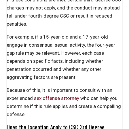
charges may not apply, and the conduct may instead
fall under fourth-degree CSC or result in reduced
penalties.
For example, if a 15-year-old and a 17-year-old
engage in consensual sexual activity, the four-year
gap rule may be relevant. However, each case
depends on specific facts, including whether
penetration occurred and whether any other
aggravating factors are present.
Because of this, it is important to consult with an
experienced
sex offense attorney
who can help you
determine if this rule applies and create a compelling
defense.
Does the Exception Apply to CSC 3rd Degree