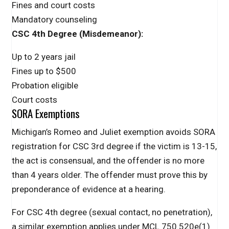
Fines and court costs
Mandatory counseling
CSC 4th Degree (Misdemeanor):
Up to 2 years jail
Fines up to $500
Probation eligible
Court costs
SORA Exemptions
Michigan’s Romeo and Juliet exemption avoids SORA
registration for CSC 3rd degree if the victim is 13-15,
the act is consensual, and the offender is no more
than 4 years older. The offender must prove this by
preponderance of evidence at a hearing.
For CSC 4th degree (sexual contact, no penetration),
a similar exemption applies under MCL 750.520e(1)