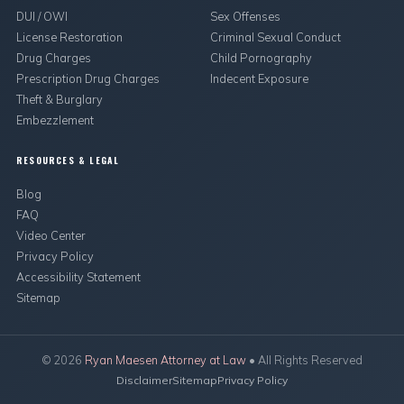
DUI / OWI
Sex Offenses
License Restoration
Criminal Sexual Conduct
Drug Charges
Child Pornography
Prescription Drug Charges
Indecent Exposure
Theft & Burglary
Embezzlement
RESOURCES & LEGAL
Blog
FAQ
Video Center
Privacy Policy
Accessibility Statement
Sitemap
©
2026
Ryan Maesen Attorney at Law
• All Rights Reserved
Disclaimer
Sitemap
Privacy Policy