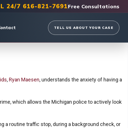
L 24/7 616-821-7691
Free Consultations
Contact
TELL US ABOUT YOUR CASE
ids
,
Ryan Maesen
, understands the anxiety of having a
ime, which allows the Michigan police to actively look
g a routine traffic stop, during a background check, or