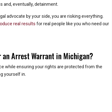
ns and, eventually, detainment.
gal advocate by your side, you are risking everything.
oduce real results
for real people like you who need our
or an Arrest Warrant in Michigan?
ice while ensuring your rights are protected from the
g yourself in.