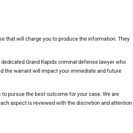
ose that will charge you to produce the information. They
h a dedicated Grand Rapids criminal defense lawyer who
d the warrant will impact your immediate and future
ns to pursue the best outcome for your case. We are
ach aspect is reviewed with the discretion and attention