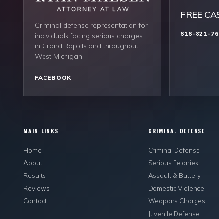
FREE CA
Criminal defense representation for
616-821-76
individuals facing serious charges
in Grand Rapids and throughout
West Michigan.
FACEBOOK
MAIN LINKS
CRIMINAL DEFENSE
Home
Criminal Defense
About
Serious Felonies
Results
Assault & Battery
Reviews
Domestic Violence
Contact
Weapons Charges
Juvenile Defense