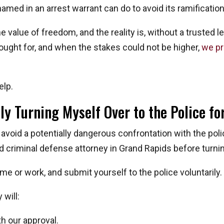
 named in an arrest warrant can do to avoid its ramificatio
value of freedom, and the reality is, without a trusted le
fought for, and when the stakes could not be higher,
we pr
elp.
ly Turning Myself Over to the Police f
 avoid a potentially dangerous confrontation with the pol
d criminal defense attorney in Grand Rapids before turnin
ome or work, and submit yourself to the police voluntarily.
will:
h our approval.