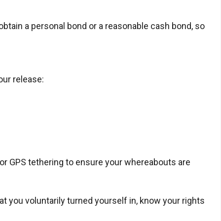
 obtain a personal bond or a reasonable cash bond, so
our release:
t or GPS tethering to ensure your whereabouts are
 you voluntarily turned yourself in, know your rights