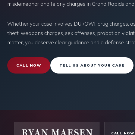
misdemeanor and felony charges in Grand Rapids and
Whether your case involves DUI/OWI, drug charges, ass
theft, weapons charges, sex offenses, probation violati
matter, you deserve clear guidance and a defense strat
CALL NOW
TELL US ABOUT YOUR CASE
CALL NOW