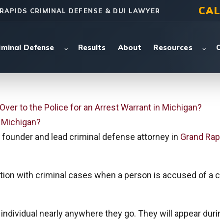
CAL
RAPIDS CRIMINAL DEFENSE & DUI LAWYER
⌄
⌄
iminal Defense
Results
About
Resources
Over to the Police for an Arrest Warrant in Michigan?
n Michigan?
founder and lead criminal defense attorney in
Grand Rap
tion with criminal cases when a person is accused of a cr
individual nearly anywhere they go. They will appear durin