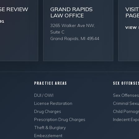
SE REVIEW
GRAND RAPIDS
VISI
LAW OFFICE
PAG
91
3265 Walker Ave NW,
VIEW 
Suite C
Grand Rapids, MI 49544
PRACTICE AREAS
SEX OFFENSE
DUI / OWI
Sex Offense
License Restoration
Criminal Sex
Drug Charges
Child Pornog
Prescription Drug Charges
Indecent Exp
Theft & Burglary
Embezzlement