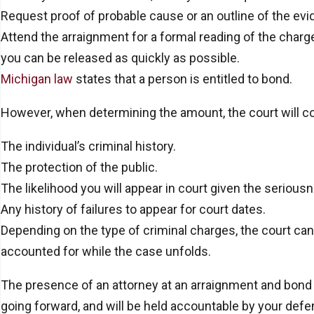
Request proof of probable cause or an outline of the ev
Attend the arraignment for a formal reading of the charg
you can be released as quickly as possible.
Michigan law
states that a person is entitled to bond.
However, when determining the amount, the court will con
The individual’s criminal history.
The protection of the public.
The likelihood you will appear in court given the seriou
Any history of failures to appear for court dates.
Depending on the type of criminal charges, the court can
accounted for while the case unfolds.
The presence of an attorney at an arraignment and bond h
going forward, and will be held accountable by your defen