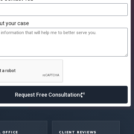
ut your case
Request Free Consultation
 OFFICE
CLIENT REVIEWS