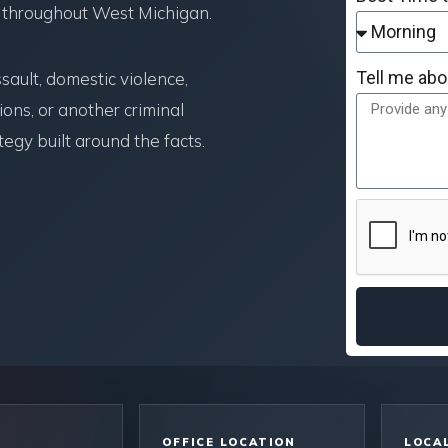
 throughout West Michigan.
Tell me abo
ault, domestic violence,
ons, or another criminal
egy built around the facts.
OFFICE LOCATION
LOCAL