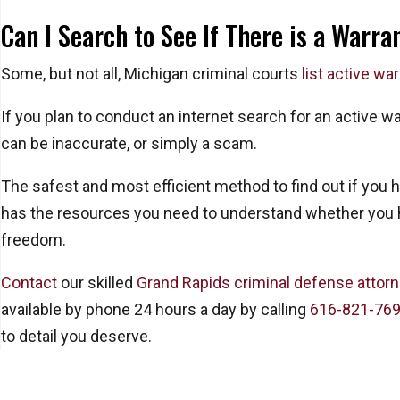
Can I Search to See If There is a Warra
Some, but not all, Michigan criminal courts
list active wa
If you plan to conduct an internet search for an active w
can be inaccurate, or simply a scam.
The safest and most efficient method to find out if you 
has the resources you need to understand whether you ha
freedom.
Contact
our skilled
Grand Rapids criminal defense attor
available by phone 24 hours a day by calling
616-821-76
to detail you deserve.