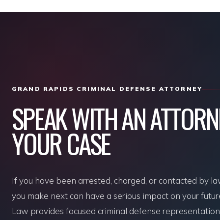
GRAND RAPIDS CRIMINAL DEFENSE ATTORNEY
SPEAK WITH AN ATTOR
YOUR CASE
If you have been arrested, charged, or contacted by l
you make next can have a serious impact on your futu
Law provides focused criminal defense representation f