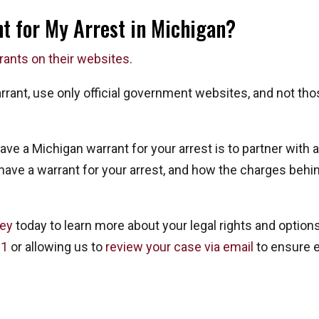
nt for My Arrest in Michigan?
rrants on their websites
.
arrant, use only official government websites, and not th
have a Michigan warrant for your arrest is to partner wit
ve a warrant for your arrest, and how the charges behin
ney
today to learn more about your legal rights and optio
91
or allowing us to
review your case via email
to ensure e