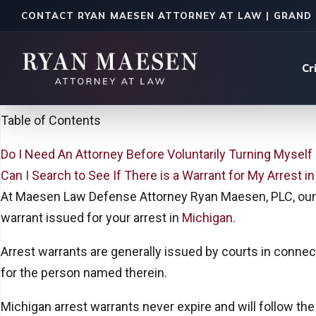
CONTACT RYAN MAESEN ATTORNEY AT LAW | GRAND 
Cr
Home
|
Legal Insights
Table of Contents
Do I Need An Attorney Before Voluntarily Turning Myself 
Can I Search to See If There is a Warrant for My Arrest i
At Maesen Law Defense Attorney Ryan Maesen, PLC, our 
warrant issued for your arrest in
Michigan
.
Arrest warrants are generally issued by courts in connec
for the person named therein.
Michigan arrest warrants never expire and will follow the 