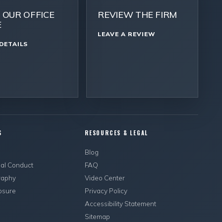
T OUR OFFICE
REVIEW THE FIRM
E
LEAVE A REVIEW
DETAILS
S
RESOURCES & LEGAL
s
Blog
ual Conduct
FAQ
raphy
Video Center
osure
Privacy Policy
Accessibility Statement
Sitemap