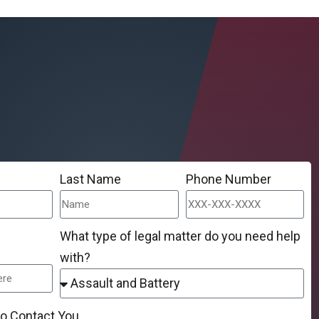
Last Name
Phone Number
What type of legal matter do you need help
with?
to Contact You