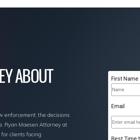
NEY ABOUT
First Name
Email
aw enforcement, the decisions
re. Ryan Maesen Attorney at
or clients facing
Best Time 