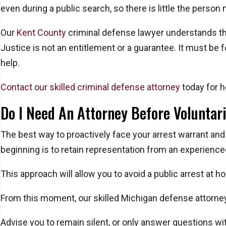
even during a public search, so there is little the person
Our
Kent County
criminal defense lawyer understands the 
Justice is not an entitlement or a guarantee. It must be 
help.
Contact our skilled criminal defense attorney
today for h
Do I Need An Attorney Before Voluntari
The best way to proactively face your arrest warrant and
beginning is to retain representation from an experience
This approach will allow you to avoid a public arrest at h
From this moment, our skilled Michigan defense attorney 
Advise you to remain silent, or only answer questions wit