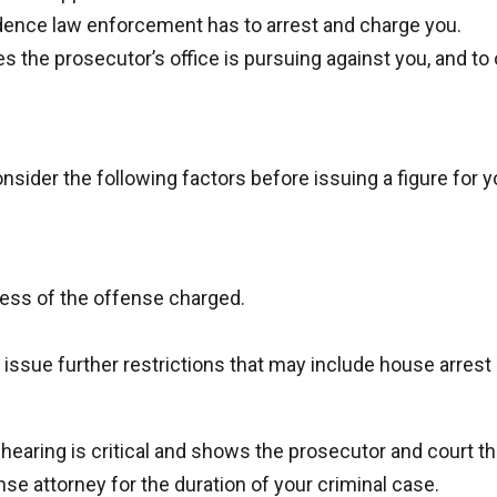
idence law enforcement has to arrest and charge you.
es the prosecutor’s office is pursuing against you, and to
sider the following factors before issuing a figure for y
sness of the offense charged.
 issue further restrictions that may include house arres
earing is critical and shows the prosecutor and court that
se attorney for the duration of your criminal case.