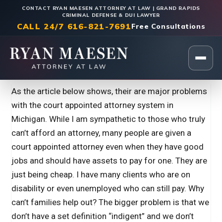
CONTACT RYAN MAESEN ATTORNEY AT LAW | GRAND RAPIDS
CRIMINAL DEFENSE & DUI LAWYER
CALL 24/7 616-821-7691
Free Consultations
Home
|
Legal Insights
As the article below shows, their are major problems
with the court appointed attorney system in
Michigan. While I am sympathetic to those who truly
can’t afford an attorney, many people are given a
court appointed attorney even when they have good
jobs and should have assets to pay for one. They are
just being cheap. I have many clients who are on
disability or even unemployed who can still pay. Why
can’t families help out? The bigger problem is that we
don’t have a set definition “indigent” and we don’t