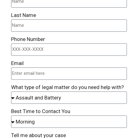
Last Name
Phone Number
Email
What type of legal matter do you need help with?
Best Time to Contact You
Tell me about your case