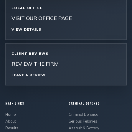
LOCAL OFFICE
VISIT OUR OFFICE PAGE
VIEW DETAILS
CLIENT REVIEWS
REVIEW THE FIRM
LEAVE A REVIEW
MAIN LINKS
CRIMINAL DEFENSE
Home
Criminal Defense
About
Serious Felonies
Results
Assault & Battery