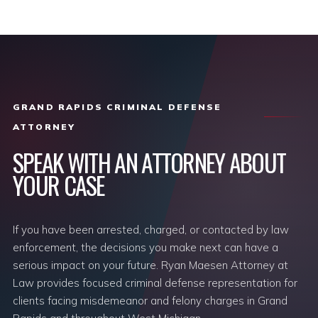
GRAND RAPIDS CRIMINAL DEFENSE
ATTORNEY
SPEAK WITH AN ATTORNEY ABOUT
YOUR CASE
If you have been arrested, charged, or contacted by law
enforcement, the decisions you make next can have a
serious impact on your future. Ryan Maesen Attorney at
Law provides focused criminal defense representation for
clients facing misdemeanor and felony charges in Grand