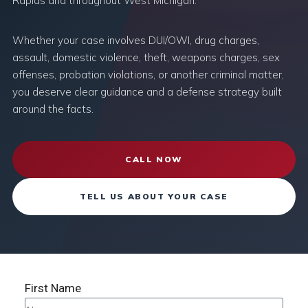
Rapids and throughout West Michigan.
Whether your case involves DUI/OWI, drug charges,
assault, domestic violence, theft, weapons charges, sex
offenses, probation violations, or another criminal matter,
you deserve clear guidance and a defense strategy built
around the facts.
CALL NOW
TELL US ABOUT YOUR CASE
First Name