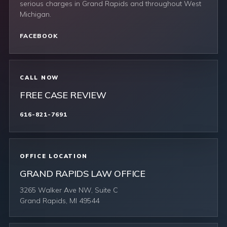
serious charges in Grand Rapids and throughout West
Michigan.
FACEBOOK
CALL NOW
FREE CASE REVIEW
616-821-7691
OFFICE LOCATION
GRAND RAPIDS LAW OFFICE
3265 Walker Ave NW, Suite C
Grand Rapids, MI 49544