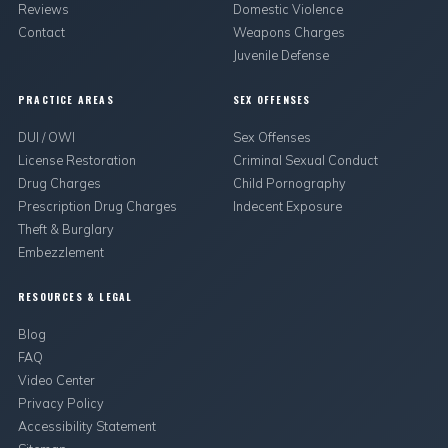
Reviews
Domestic Violence
Contact
Weapons Charges
Juvenile Defense
PRACTICE AREAS
SEX OFFENSES
DUI / OWI
Sex Offenses
License Restoration
Criminal Sexual Conduct
Drug Charges
Child Pornography
Prescription Drug Charges
Indecent Exposure
Theft & Burglary
Embezzlement
RESOURCES & LEGAL
Blog
FAQ
Video Center
Privacy Policy
Accessibility Statement