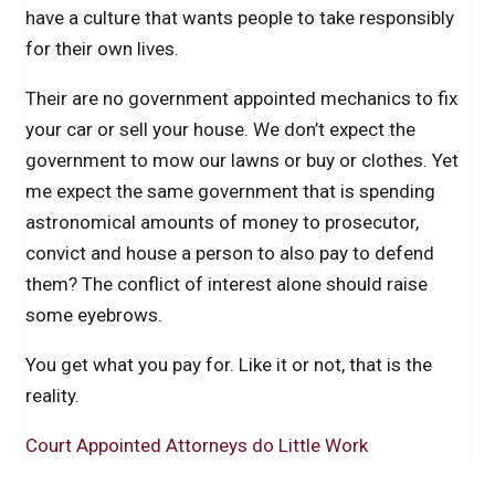
have a culture that wants people to take responsibly
for their own lives.
Their are no government appointed mechanics to fix
your car or sell your house. We don’t expect the
government to mow our lawns or buy or clothes. Yet
me expect the same government that is spending
astronomical amounts of money to prosecutor,
convict and house a person to also pay to defend
them? The conflict of interest alone should raise
some eyebrows.
You get what you pay for. Like it or not, that is the
reality.
Court Appointed Attorneys do Little Work