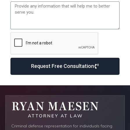
Request Free Consultation
Criminal defense representation for individuals facing