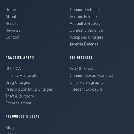
Home
Criminal Defense
About
Serious Felonies
Results
Assault & Battery
Reviews
Domestic Violence
Contact
Weapons Charges
Juvenile Defense
PRACTICE AREAS
SEX OFFENSES
DUI / OWI
Sex Offenses
License Restoration
Criminal Sexual Conduct
Drug Charges
Child Pornography
Prescription Drug Charges
Indecent Exposure
Theft & Burglary
Embezzlement
RESOURCES & LEGAL
Blog