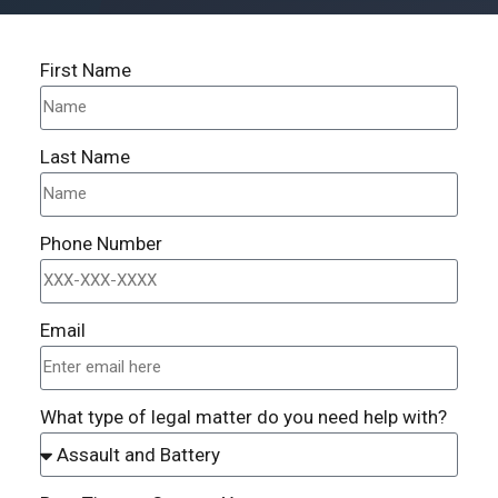
First Name
Last Name
Phone Number
Email
What type of legal matter do you need help with?