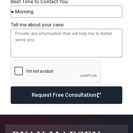
Best Time to Contact You
Tell me about your case
Request Free Consultation