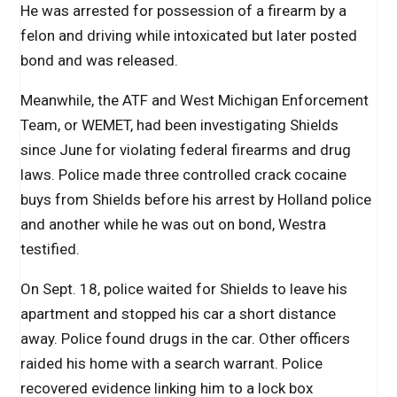
He was arrested for possession of a firearm by a
felon and driving while intoxicated but later posted
bond and was released.
Meanwhile, the ATF and West Michigan Enforcement
Team, or WEMET, had been investigating Shields
since June for violating federal firearms and drug
laws. Police made three controlled crack cocaine
buys from Shields before his arrest by Holland police
and another while he was out on bond, Westra
testified.
On Sept. 18, police waited for Shields to leave his
apartment and stopped his car a short distance
away. Police found drugs in the car. Other officers
raided his home with a search warrant. Police
recovered evidence linking him to a lock box