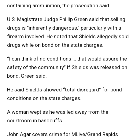
containing ammunition, the prosecution said.
U.S. Magistrate Judge Phillip Green said that selling
drugs is “inherently dangerous,” particularly with a
firearm involved. He noted that Shields allegedly sold
drugs while on bond on the state charges.
“I can think of no conditions … that would assure the
safety of the community” if Shields was released on
bond, Green said.
He said Shields showed “total disregard” for bond
conditions on the state charges.
A woman wept as he was led away from the
courtroom in handcuffs.
John Agar covers crime for MLive/Grand Rapids