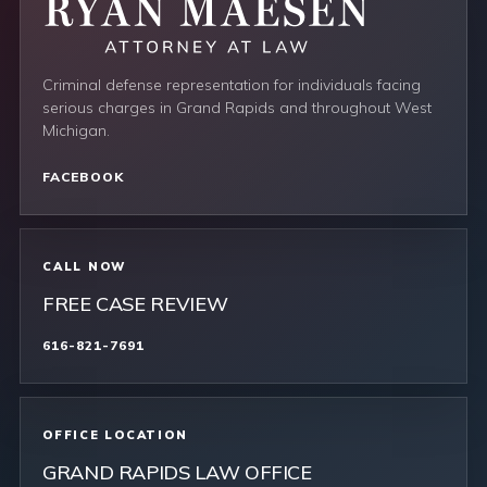
Criminal defense representation for individuals facing
serious charges in Grand Rapids and throughout West
Michigan.
FACEBOOK
CALL NOW
FREE CASE REVIEW
616-821-7691
OFFICE LOCATION
GRAND RAPIDS LAW OFFICE