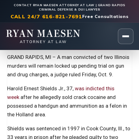
CONTACT RYAN MAESEN ATTORNEY AT LAW | GRAND RAPIDS
CRIMINAL DEFENSE & DUI LAWYER
CALL 24/7 616-821-7691
Free Consultations
Home
|
Legal Insights
GRAND RAPIDS, MI – A man convicted of two Illinois
murders will remain locked up pending trial on gun
and drug charges, a judge ruled Friday, Oct. 9.
Harold Ernest Shields Jr., 37,
was indicted this
week
after he allegedly sold crack cocaine and
possessed a handgun and ammunition as a felon in
the Holland area.
Shields was sentenced in 1997 in Cook County, Ill., to
33 years in prison after he pleaded guilty to two