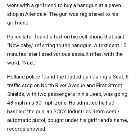
went with a girlfriend to buy a handgun at a pawn
shop in Allendale. The gun was registered to his
girlfriend.
Police later found a text on his cell phone that said,
“New baby,” referring to the handgun. A text sent 15
minutes later listed various assault rifles, with the
word, “Next.”
Holland police found the loaded gun during a Sept. 6
traffic stop on North River Avenue and First Street.
Shields, with two passengers in his Jeep, was going
48 mph in a 30-mph zone. He admitted he had
handled the gun, an SCCY Industries 9mm semi-
automatic pistol, bought under his girlfriend’s name,
records showed.