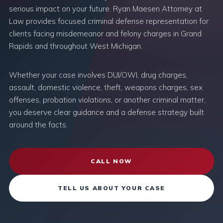
serious impact on your future. Ryan Maesen Attorney at
Law provides focused criminal defense representation for
clients facing misdemeanor and felony charges in Grand
Rapids and throughout West Michigan.
Whether your case involves DUI/OWI, drug charges,
assault, domestic violence, theft, weapons charges, sex
offenses, probation violations, or another criminal matter,
you deserve clear guidance and a defense strategy built
around the facts.
CALL NOW
TELL US ABOUT YOUR CASE