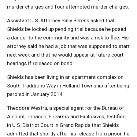
murder charges and four attempted murder charges.
Assistant U.S. Attorney Sally Berens asked that
Shields be locked up pending trial because he posed
a danger to the community and was a risk to flee. His
attorney said he had a job that was supposed to start
next week and that he would appear at future court
hearings if released on bond.
Shields has been living in an apartment complex on
South Traditions Way in Holland Township after being
paroled in January 2014.
Theodore Westra, a special agent for the Bureau of
Alcohol, Tobacco, Firearms and Explosives, testified
in U.S. District Court in Grand Rapids that Shields
admitted that shortly after his release from prison he