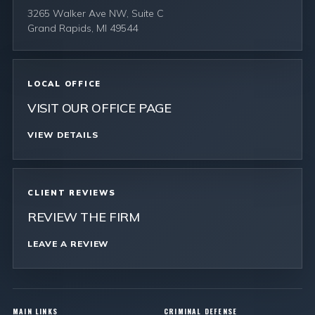
3265 Walker Ave NW, Suite C
Grand Rapids, MI 49544
LOCAL OFFICE
VISIT OUR OFFICE PAGE
VIEW DETAILS
CLIENT REVIEWS
REVIEW THE FIRM
LEAVE A REVIEW
MAIN LINKS
CRIMINAL DEFENSE