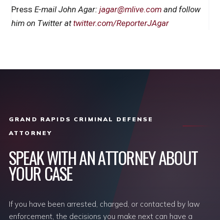
Press
E-mail John Agar:
jagar@mlive.com
and follow
him on Twitter at
twitter.com/ReporterJAgar
GRAND RAPIDS CRIMINAL DEFENSE
ATTORNEY
SPEAK WITH AN ATTORNEY ABOUT
YOUR CASE
If you have been arrested, charged, or contacted by law
enforcement, the decisions you make next can have a